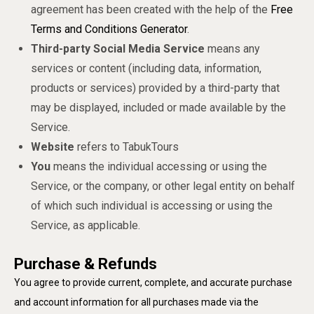
agreement has been created with the help of the
Free
Terms and Conditions Generator
.
Third-party Social Media Service
means any
services or content (including data, information,
products or services) provided by a third-party that
may be displayed, included or made available by the
Service.
Website
refers to TabukTours
You
means the individual accessing or using the
Service, or the company, or other legal entity on behalf
of which such individual is accessing or using the
Service, as applicable.
Purchase & Refunds
You agree to provide current, complete, and accurate purchase
and account information for all purchases made via the