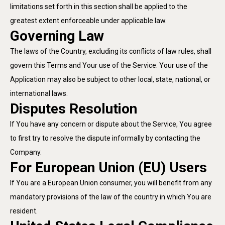
limitations set forth in this section shall be applied to the
greatest extent enforceable under applicable law.
Governing Law
The laws of the Country, excluding its conflicts of law rules, shall
govern this Terms and Your use of the Service. Your use of the
Application may also be subject to other local, state, national, or
international laws.
Disputes Resolution
If You have any concern or dispute about the Service, You agree
to first try to resolve the dispute informally by contacting the
Company.
For European Union (EU) Users
If You are a European Union consumer, you will benefit from any
mandatory provisions of the law of the country in which You are
resident.