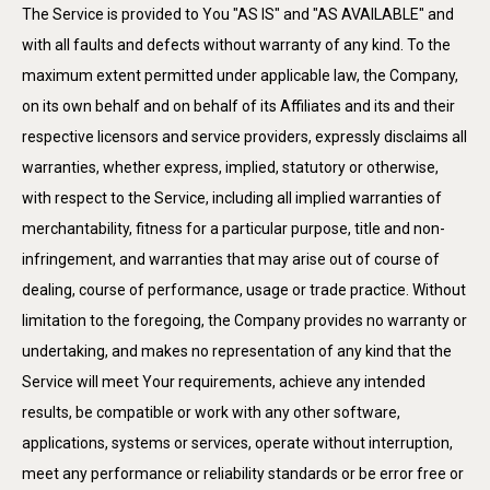
The Service is provided to You "AS IS" and "AS AVAILABLE" and
with all faults and defects without warranty of any kind. To the
maximum extent permitted under applicable law, the Company,
on its own behalf and on behalf of its Affiliates and its and their
respective licensors and service providers, expressly disclaims all
warranties, whether express, implied, statutory or otherwise,
with respect to the Service, including all implied warranties of
merchantability, fitness for a particular purpose, title and non-
infringement, and warranties that may arise out of course of
dealing, course of performance, usage or trade practice. Without
limitation to the foregoing, the Company provides no warranty or
undertaking, and makes no representation of any kind that the
Service will meet Your requirements, achieve any intended
results, be compatible or work with any other software,
applications, systems or services, operate without interruption,
meet any performance or reliability standards or be error free or