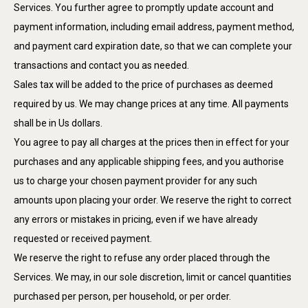
Services. You further agree to promptly update account and
payment information, including email address, payment method,
and payment card expiration date, so that we can complete your
transactions and contact you as needed.
Sales tax will be added to the price of purchases as deemed
required by us. We may change prices at any time. All payments
shall be in Us dollars.
You agree to pay all charges at the prices then in effect for your
purchases and any applicable shipping fees, and you authorise
us to charge your chosen payment provider for any such
amounts upon placing your order. We reserve the right to correct
any errors or mistakes in pricing, even if we have already
requested or received payment.
We reserve the right to refuse any order placed through the
Services. We may, in our sole discretion, limit or cancel quantities
purchased per person, per household, or per order.