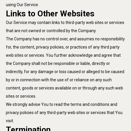
using Our Service.
Links to Other Websites
Our Service may contain links to third-party web sites or services
that are not owned or controlled by the Company.
The Company has no control over, and assumes no responsibility
for, the content, privacy policies, or practices of any third party
web sites or services. You further acknowledge and agree that
the Company shall not be responsible or liable, directly or
indirectly, for any damage or loss caused or alleged to be caused
by or in connection with the use of or reliance on any such
content, goods or services available on or through any such web
sites or services.
We strongly advise You to read the terms and conditions and
privacy policies of any third-party web sites or services that You
visit.
Termination