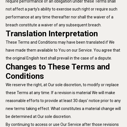
require performance of an obligation under these Terms shall
not affect a party's ability to exercise such right or require such
performance at any time thereafter nor shall the waiver of a
breach constitute a waiver of any subsequent breach.
Translation Interpretation
These Terms and Conditions may have been translated if We
have made them available to You on our Service. You agree that
the original English text shall prevail in the case of a dispute.
Changes to These Terms and
Conditions
We reserve the right, at Our sole discretion, to modify or replace
these Terms at any time. If a revision is material We will make
reasonable efforts to provide at least 30 days' notice prior to any
new terms taking effect. What constitutes a material change will
be determined at Our sole discretion.
By continuing to access or use Our Service after those revisions