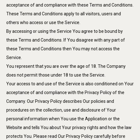
acceptance of and compliance with these Terms and Conditions.
These Terms and Conditions apply to all visitors, users and
others who access or use the Service.
By accessing or using the Service You agree to be bound by
these Terms and Conditions. If You disagree with any part of
these Terms and Conditions then You may not access the
Service.
You represent that you are over the age of 18. The Company
does not permit those under 18 to use the Service.
Your access to and use of the Service is also conditioned on Your
acceptance of and compliance with the Privacy Policy of the
Company. Our Privacy Policy describes Our policies and
procedures on the collection, use and disclosure of Your
personal information when You use the Application or the
Website and tells You about Your privacy rights and how the law
protects You. Please read Our Privacy Policy carefully before