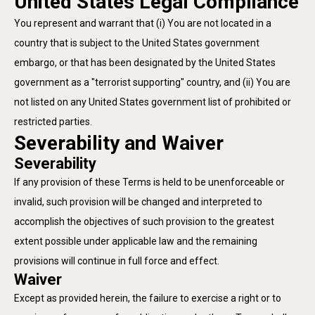
United States Legal Compliance
You represent and warrant that (i) You are not located in a
country that is subject to the United States government
embargo, or that has been designated by the United States
government as a "terrorist supporting" country, and (ii) You are
not listed on any United States government list of prohibited or
restricted parties.
Severability and Waiver
Severability
If any provision of these Terms is held to be unenforceable or
invalid, such provision will be changed and interpreted to
accomplish the objectives of such provision to the greatest
extent possible under applicable law and the remaining
provisions will continue in full force and effect.
Waiver
Except as provided herein, the failure to exercise a right or to