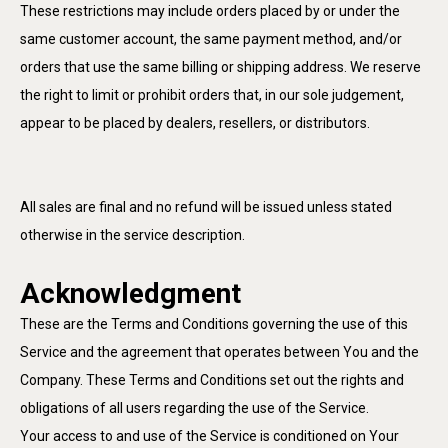
These restrictions may include orders placed by or under the
same customer account, the same payment method, and/or
orders that use the same billing or shipping address. We reserve
the right to limit or prohibit orders that, in our sole judgement,
appear to be placed by dealers, resellers, or distributors.
All sales are final and no refund will be issued unless stated
otherwise in the service description.
Acknowledgment
These are the Terms and Conditions governing the use of this
Service and the agreement that operates between You and the
Company. These Terms and Conditions set out the rights and
obligations of all users regarding the use of the Service.
Your access to and use of the Service is conditioned on Your