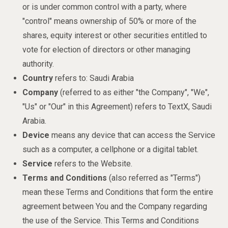
or is under common control with a party, where
"control" means ownership of 50% or more of the
shares, equity interest or other securities entitled to
vote for election of directors or other managing
authority.
Country
refers to: Saudi Arabia
Company
(referred to as either "the Company", "We",
"Us" or "Our" in this Agreement) refers to TextX, Saudi
Arabia.
Device
means any device that can access the Service
such as a computer, a cellphone or a digital tablet.
Service
refers to the Website.
Terms and Conditions
(also referred as "Terms")
mean these Terms and Conditions that form the entire
agreement between You and the Company regarding
the use of the Service. This Terms and Conditions