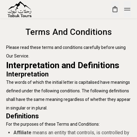
Terms And Conditions
Please read these terms and conditions carefully before using
Our Service.
Interpretation and Definitions
Interpretation
The words of which the initial letter is capitalised have meanings
defined under the following conditions. The following definitions
shall have the same meaning regardless of whether they appear
in singular or in plural.
Definitions
For the purposes of these Terms and Conditions:
Affiliate
means an entity that controls, is controlled by