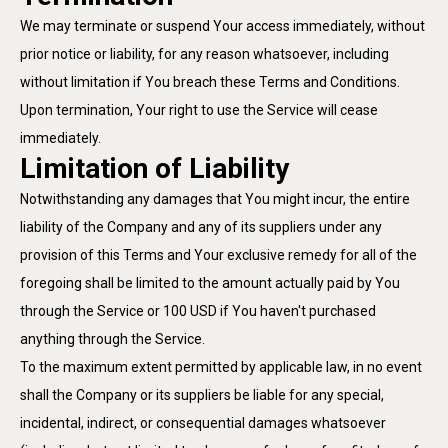
We may terminate or suspend Your access immediately, without
prior notice or liability, for any reason whatsoever, including
without limitation if You breach these Terms and Conditions.
Upon termination, Your right to use the Service will cease
immediately.
Limitation of Liability
Notwithstanding any damages that You might incur, the entire
liability of the Company and any of its suppliers under any
provision of this Terms and Your exclusive remedy for all of the
foregoing shall be limited to the amount actually paid by You
through the Service or 100 USD if You haven't purchased
anything through the Service.
To the maximum extent permitted by applicable law, in no event
shall the Company or its suppliers be liable for any special,
incidental, indirect, or consequential damages whatsoever