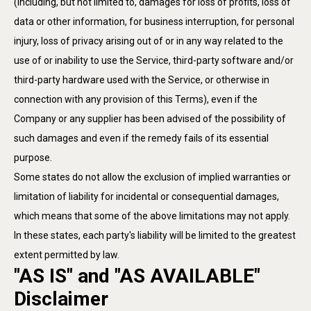
(including, but not limited to, damages for loss of profits, loss of
data or other information, for business interruption, for personal
injury, loss of privacy arising out of or in any way related to the
use of or inability to use the Service, third-party software and/or
third-party hardware used with the Service, or otherwise in
connection with any provision of this Terms), even if the
Company or any supplier has been advised of the possibility of
such damages and even if the remedy fails of its essential
purpose.
Some states do not allow the exclusion of implied warranties or
limitation of liability for incidental or consequential damages,
which means that some of the above limitations may not apply.
In these states, each party's liability will be limited to the greatest
extent permitted by law.
"AS IS" and "AS AVAILABLE"
Disclaimer