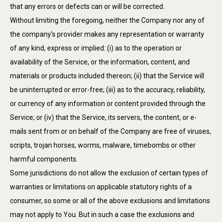
that any errors or defects can or will be corrected.
Without limiting the foregoing, neither the Company nor any of
the company's provider makes any representation or warranty
of any kind, express or implied: (i) as to the operation or
availability of the Service, or the information, content, and
materials or products included thereon; (ii) that the Service will
be uninterrupted or error-free; (iii) as to the accuracy, reliability,
or currency of any information or content provided through the
Service; or (iv) that the Service, its servers, the content, or e-
mails sent from or on behalf of the Company are free of viruses,
scripts, trojan horses, worms, malware, timebombs or other
harmful components.
Some jurisdictions do not allow the exclusion of certain types of
warranties or limitations on applicable statutory rights of a
consumer, so some or all of the above exclusions and limitations
may not apply to You. But in such a case the exclusions and