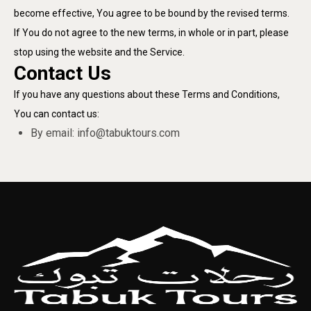
become effective, You agree to be bound by the revised terms.
If You do not agree to the new terms, in whole or in part, please
stop using the website and the Service.
Contact Us
If you have any questions about these Terms and Conditions,
You can contact us:
By email:
info@tabuktours.com